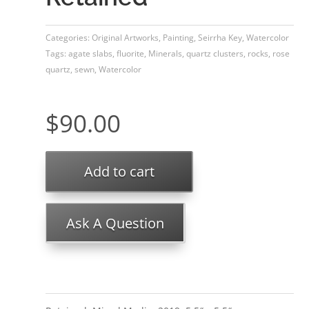
Categories:
Original Artworks
,
Painting
,
Seirrha Key
,
Watercolor
Tags:
agate slabs
,
fluorite
,
Minerals
,
quartz clusters
,
rocks
,
rose
quartz
,
sewn
,
Watercolor
$
90.00
Add to cart
Ask A Question