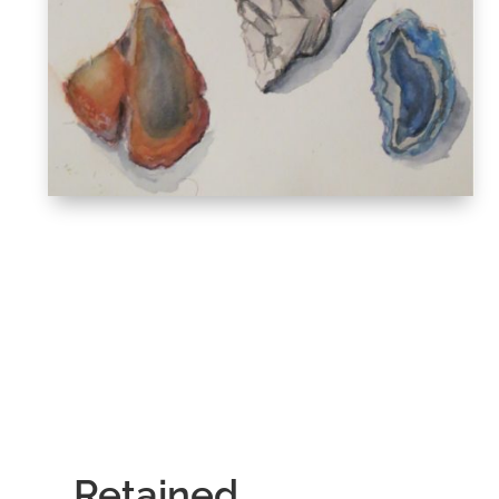
Retained