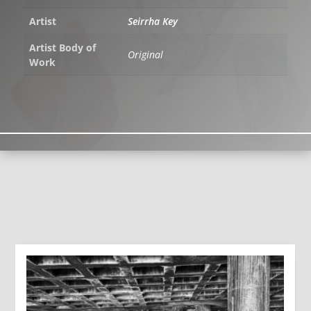
Artist
Seirrha Key
Artist Body of
Original
Work