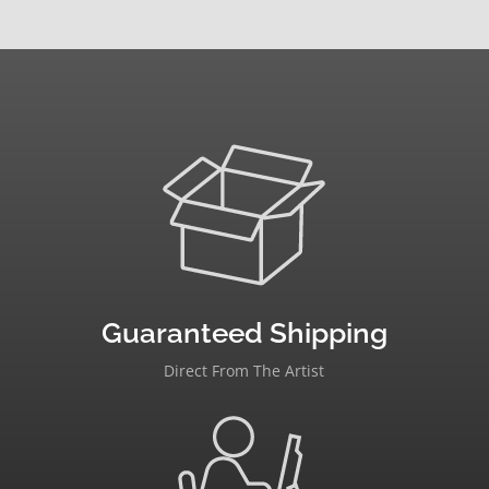
Guaranteed Shipping
Direct From The Artist