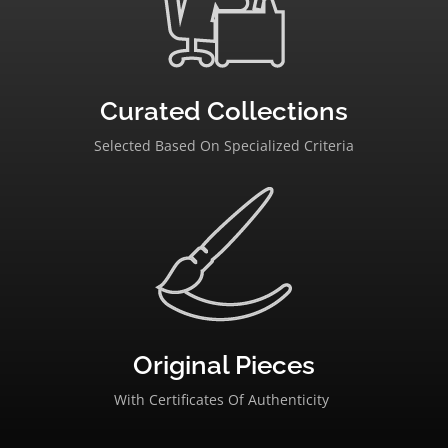
Curated Collections
Selected Based On Specialized Criteria
Original Pieces
With Certificates Of Authenticity