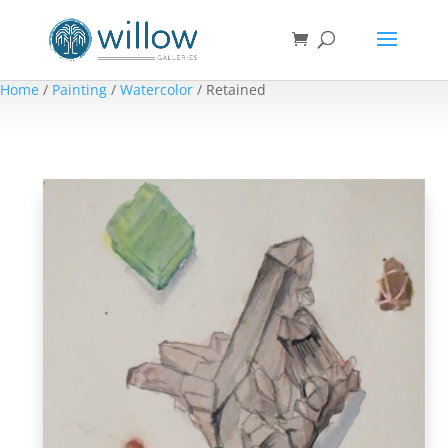
Home
/
Painting
/
Watercolor
/ Retained