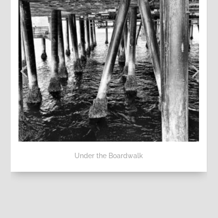
Under the Boardwalk