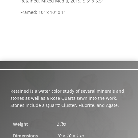
Retained, Mixed Media, 2019, 5.5″ x 5.5″
Framed: 10″ x 10″ x 1″
Retained is a water color study of several minerals and
stones as well as a Rose Quartz sewn into the work.
Stones include a Quartz Cluster, Fluorite, and Agate.
Weight
2 lbs
Dimensions
10 × 10 × 1 in