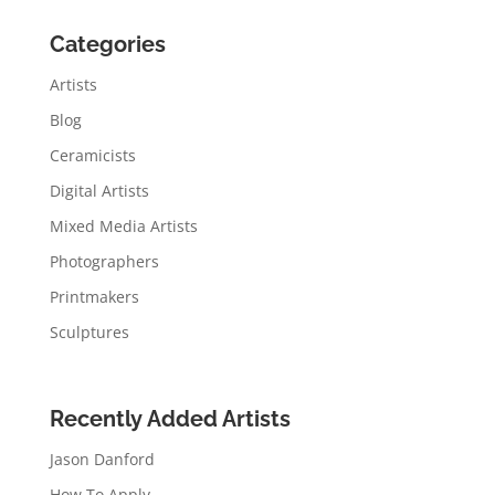
Categories
Artists
Blog
Ceramicists
Digital Artists
Mixed Media Artists
Photographers
Printmakers
Sculptures
Recently Added Artists
Jason Danford
How To Apply