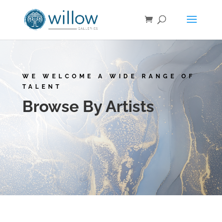
WE WELCOME A WIDE RANGE OF
TALENT
Browse By Artists