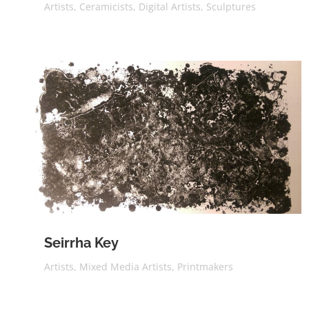
Artists
,
Ceramicists
,
Digital Artists
,
Sculptures
Seirrha Key
Artists
,
Mixed Media Artists
,
Printmakers