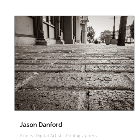
Jason Danford
Artists
,
Digital Artists
,
Photographers