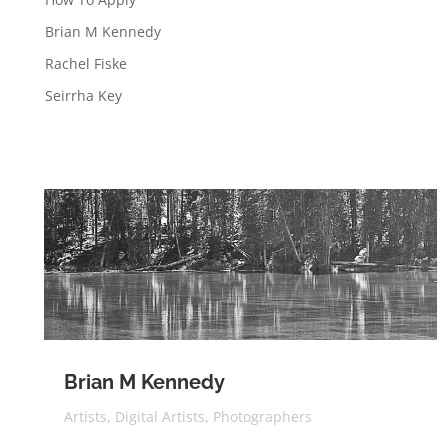
Brian M Kennedy
Rachel Fiske
Seirrha Key
Brian M Kennedy
Artists
,
Digital Artists
,
Photographers