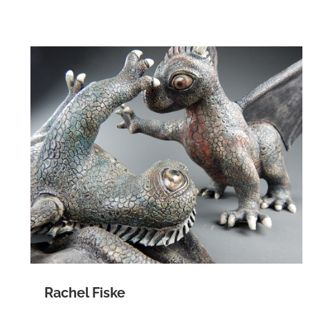
Rachel Fiske