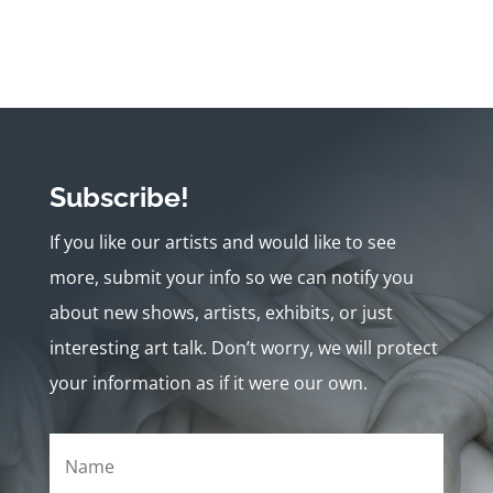
Subscribe!
If you like our artists and would like to see
more, submit your info so we can notify you
about new shows, artists, exhibits, or just
interesting art talk. Don’t worry, we will protect
your information as if it were our own.