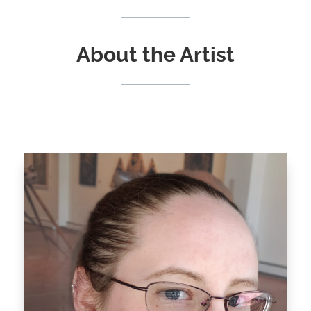
About the Artist