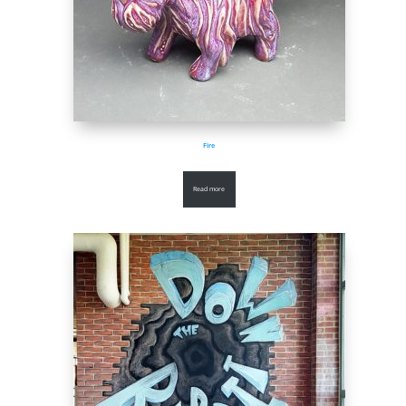
Fire
Read more