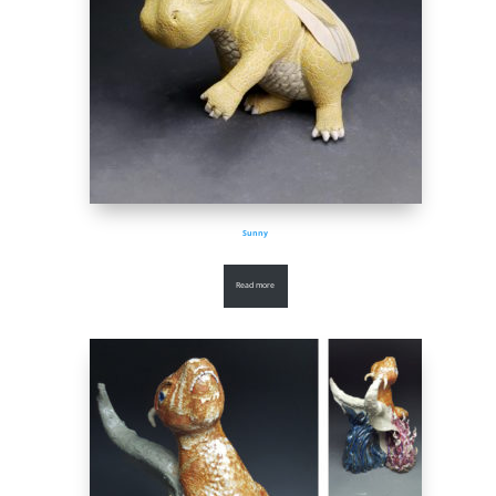
Sunny
Read more