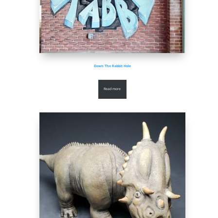
Down The Rabbit Hole
Read more