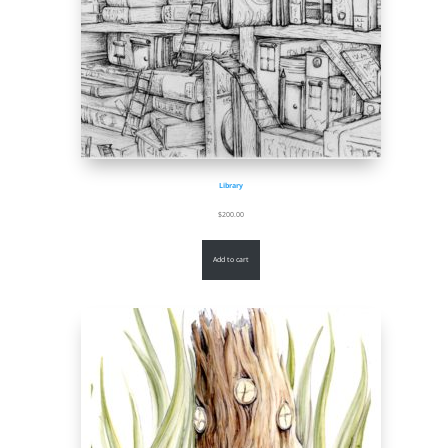
Library
$
200.00
Add to cart