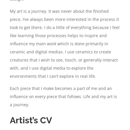
My art is a journey. It was never about the finished
piece, I’ve always been more interested in the process it
took to get there. I do a little of everything because I feel
like learning those processes helps to inspire and
influence my main work which is done primarily in
ceramic and digital medias. I use ceramics to create
creatures that I wish to see, touch, or generally interact
with, and I use digital media to explore the
environments that I can’t explore in real life.
Each piece that I make becomes a part of me and an
influence on every piece that follows. Life and my art is
a journey.
Artist’s CV