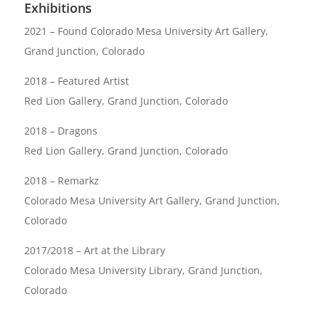
Exhibitions
2021 – Found Colorado Mesa University Art Gallery,
Grand Junction, Colorado
2018 – Featured Artist
Red Lion Gallery, Grand Junction, Colorado
2018 – Dragons
Red Lion Gallery, Grand Junction, Colorado
2018 – Remarkz
Colorado Mesa University Art Gallery, Grand Junction,
Colorado
2017/2018 – Art at the Library
Colorado Mesa University Library, Grand Junction,
Colorado