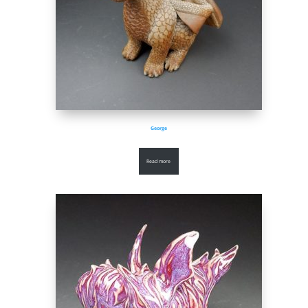
George
Read more