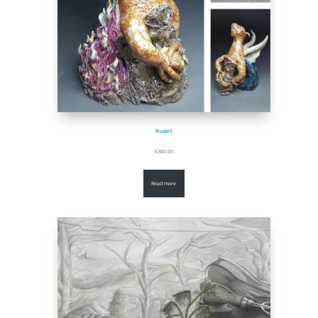
Rupert
$
300.00
Read more