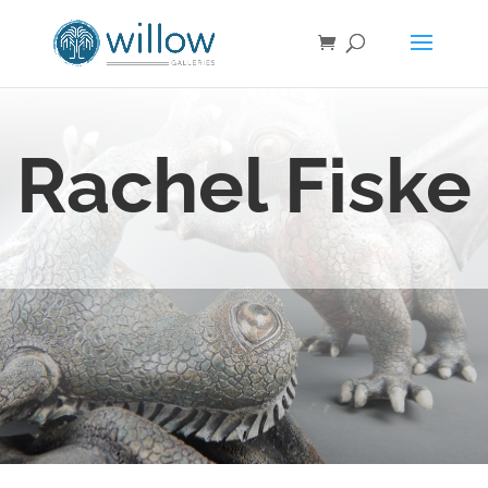
Rachel Fiske