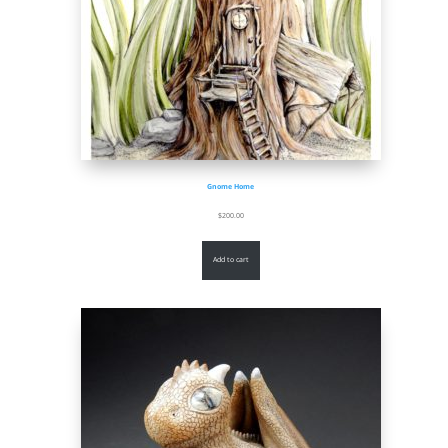
Gnome Home
$
200.00
Add to cart