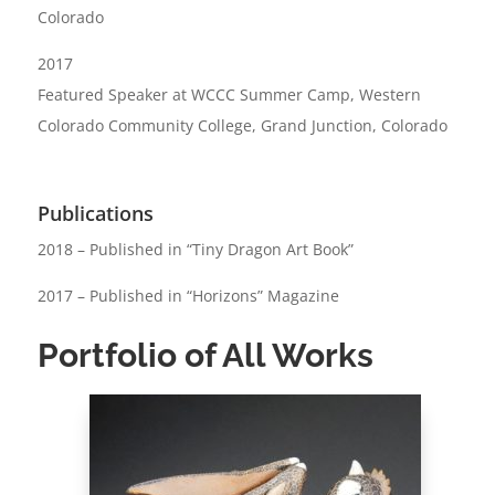
Colorado
2017
Featured Speaker at WCCC Summer Camp, Western
Colorado Community College, Grand Junction, Colorado
Publications
2018 – Published in “Tiny Dragon Art Book”
2017 – Published in “Horizons” Magazine
Portfolio of All Works