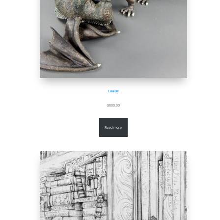
Louise
$
800.00
Read more