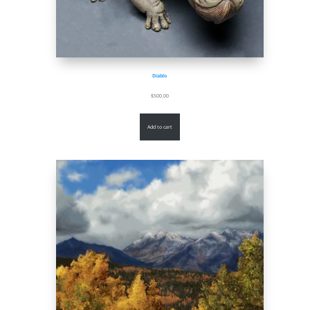
Diablo
$
500.00
Add to cart