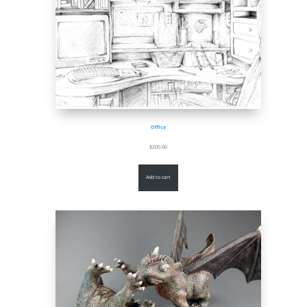
Office
$
200.00
Add to cart