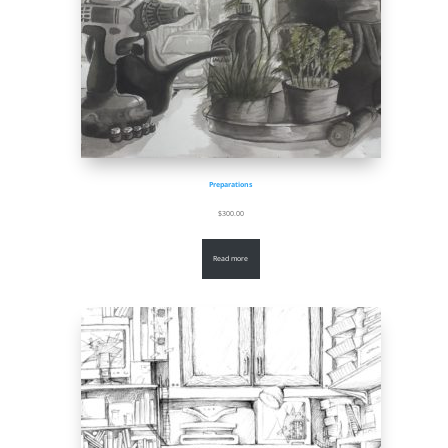
Preparations
$
300.00
Read more