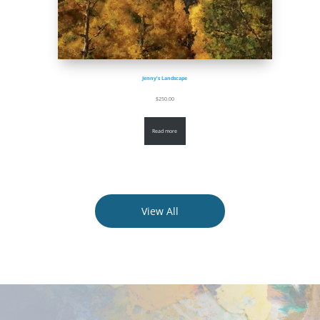
Jenny’s Landscape
$
250.00
Read more
View All