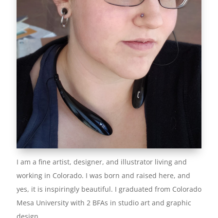
I am a fine artist, designer, and illustrator living and
working in Colorado. I was born and raised here, and
yes, it is inspiringly beautiful. I graduated from Colorado
Mesa University with 2 BFAs in studio art and graphic
design.