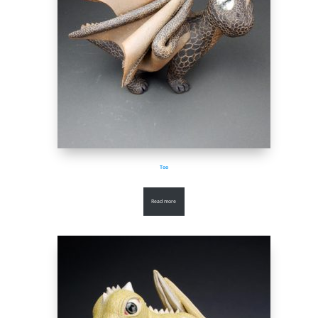
Too
Read more