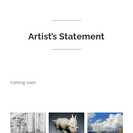
Artist’s Statement
Coming soon