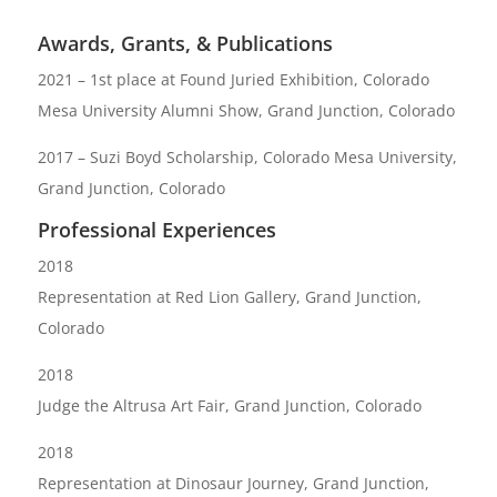
Awards, Grants, & Publications
2021 – 1st place at Found Juried Exhibition, Colorado
Mesa University Alumni Show, Grand Junction, Colorado
2017 – Suzi Boyd Scholarship, Colorado Mesa University,
Grand Junction, Colorado
Professional Experiences
2018
Representation at Red Lion Gallery, Grand Junction,
Colorado
2018
Judge the Altrusa Art Fair, Grand Junction, Colorado
2018
Representation at Dinosaur Journey, Grand Junction,