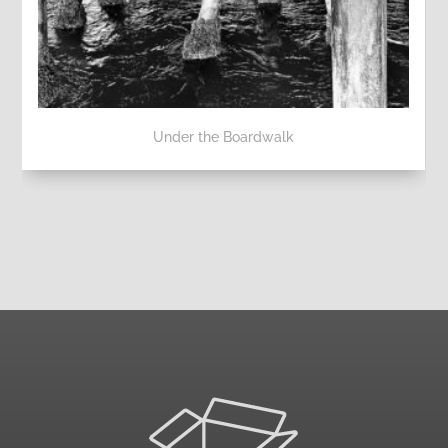
Under the Boardwalk