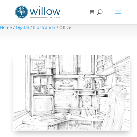
Home
/
Digital
/
Illustration
/ Office