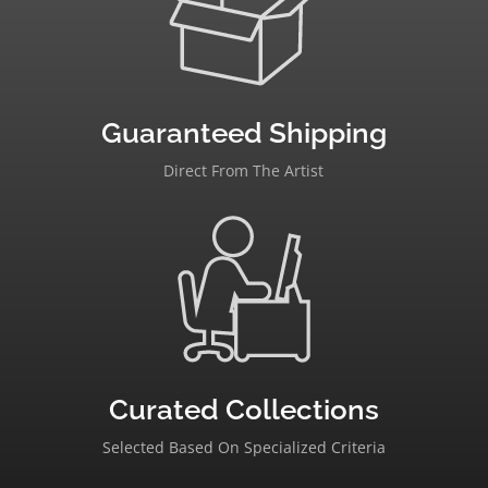
Guaranteed Shipping
Direct From The Artist
Curated Collections
Selected Based On Specialized Criteria