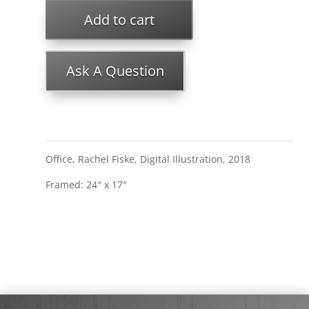
Add to cart
Ask A Question
Office, Rachel Fiske, Digital Illustration, 2018
Framed: 24″ x 17″