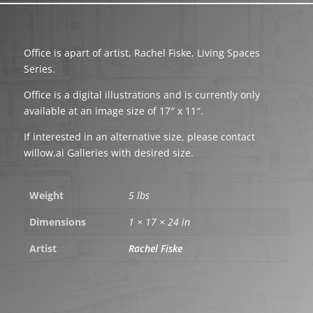
Office is apart of artist, Rachel Fiske, Living Spaces
Series.
Office is a digital illustrations and is currently only
available at an image size of 17″ x 11″.
If interested in an alternative size, please contact
willow.ai Galleries with desired size.
Weight
5 lbs
Dimensions
1 × 17 × 24 in
Artist
Rachel Fiske