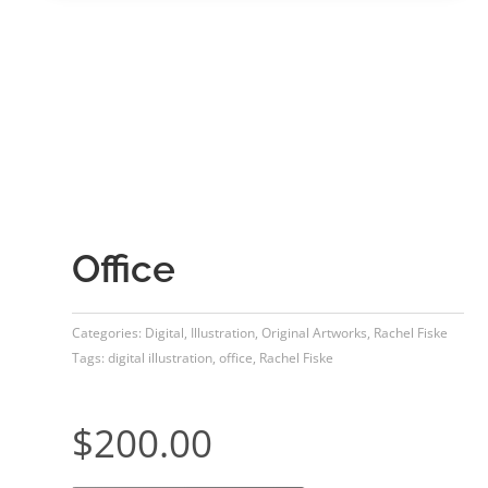
Office
Categories:
Digital
,
Illustration
,
Original Artworks
,
Rachel Fiske
Tags:
digital illustration
,
office
,
Rachel Fiske
$
200.00