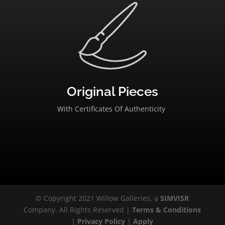
Original Pieces
With Certificates Of Authenticity
© Copyright 2021 Willow Galleries, a
SIMVISR
Company. All Rights Reserved |
Terms & Conditions
|
Privacy Policy
|
Apply