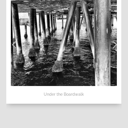
Under the Boardwalk