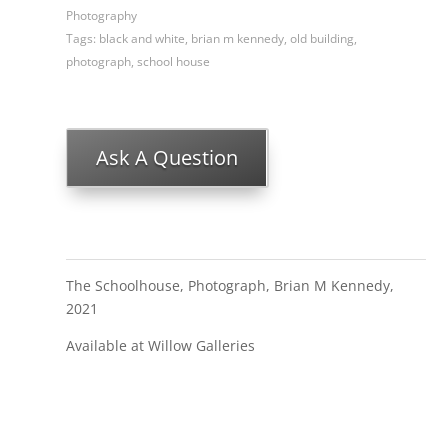
Photography
Tags:
black and white
,
brian m kennedy
,
old building
,
photograph
,
school house
Ask A Question
The Schoolhouse, Photograph, Brian M Kennedy,
2021
Available at Willow Galleries