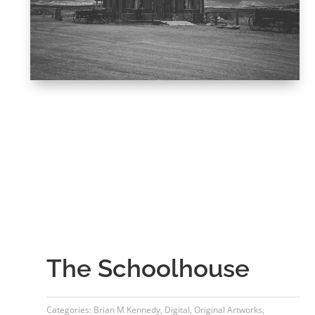
The Schoolhouse
Categories:
Brian M Kennedy
,
Digital
,
Original Artworks
,