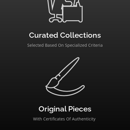
Curated Collections
Selected Based On Specialized Criteria
Original Pieces
With Certificates Of Authenticity