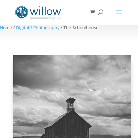
Home
/
Digital
/
Photography
/ The Schoolhouse