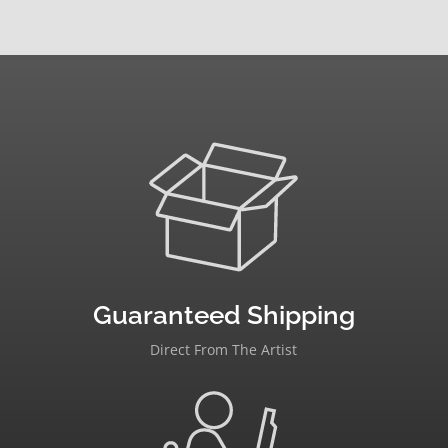
Guaranteed Shipping
Direct From The Artist