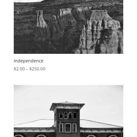
Independence
$
2.00
–
$
250.00