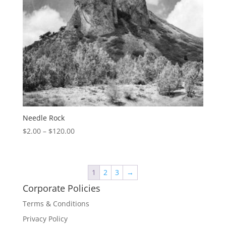
Needle Rock
$
2.00
–
$
120.00
1
2
3
→
Corporate Policies
Terms & Conditions
Privacy Policy