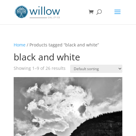
Home
/ Products tagged “black and white”
black and white
Showing 1–9 of 26 results