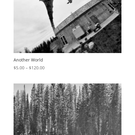
Another World
$
5.00
–
$
120.00