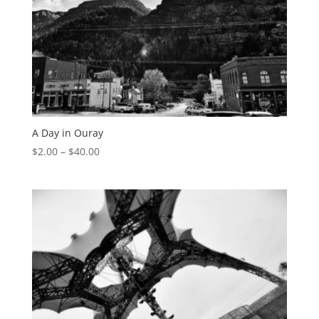
A Day in Ouray
$
2.00
–
$
40.00