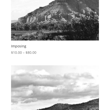
Imposing
$
10.00
–
$
80.00