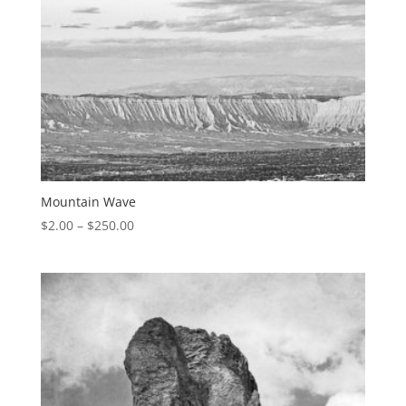
Mountain Wave
$
2.00
–
$
250.00