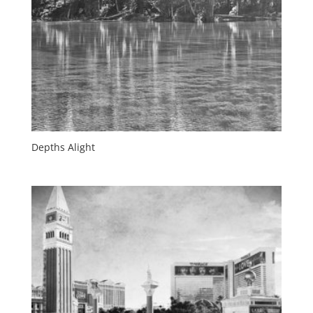
Depths Alight