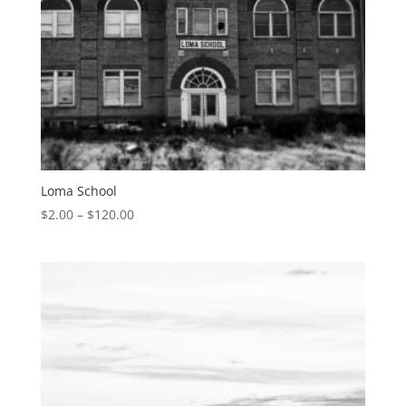
Loma School
$
2.00
–
$
120.00