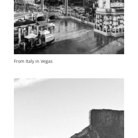
From Italy in Vegas