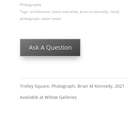
Photography
Tags:
architecture
,
black and white
,
brian m kennedy
,
cloud
,
photograph
,
water tower
Ask A Question
Trolley Square, Photograph, Brian M Kennedy, 2021
Available at Willow Galleries