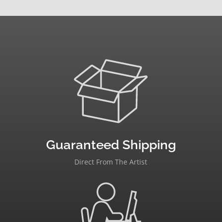
Guaranteed Shipping
Direct From The Artist