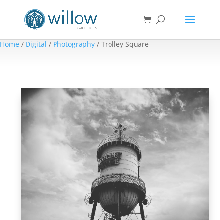
Home
/
Digital
/
Photography
/ Trolley Square