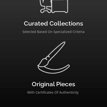
Curated Collections
Selected Based On Specialized Criteria
Original Pieces
With Certificates Of Authenticity