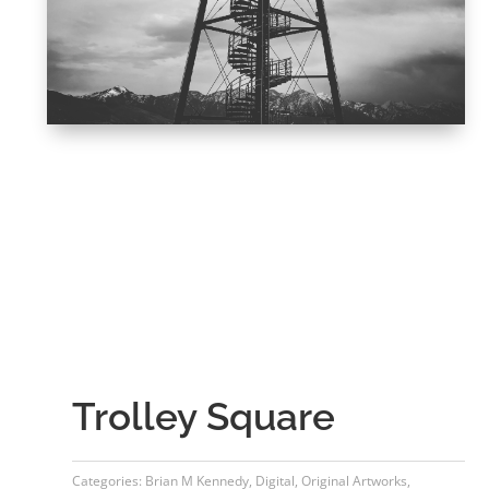
Trolley Square
Categories:
Brian M Kennedy
,
Digital
,
Original Artworks
,