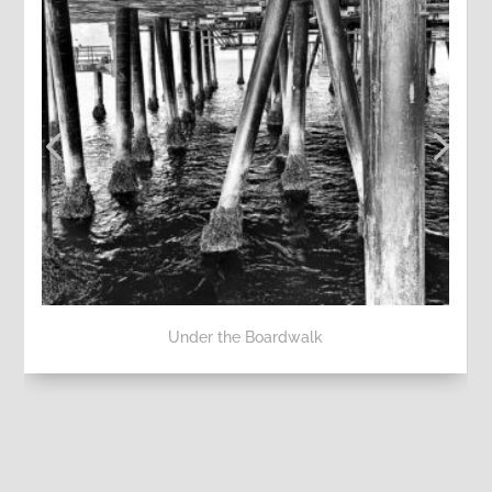
Under the Boardwalk