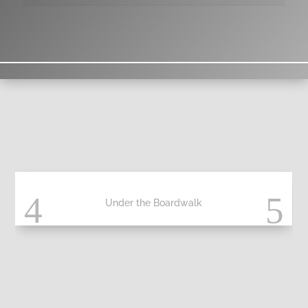
Under the Boardwalk