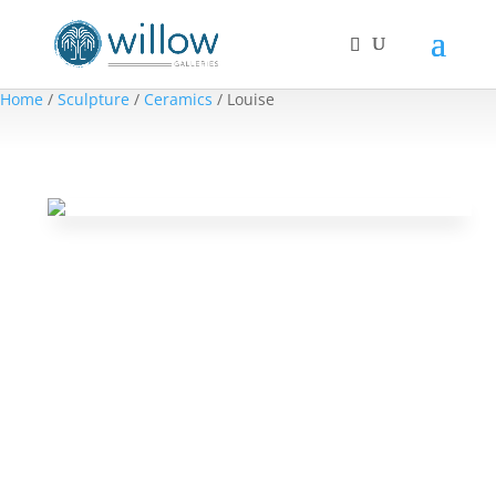
Home
/
Sculpture
/
Ceramics
/ Louise