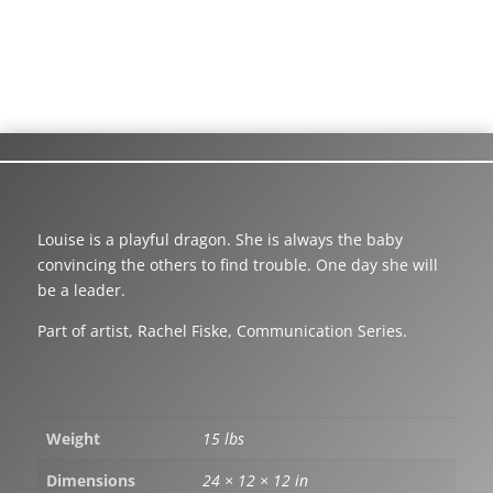
Louise is a playful dragon. She is always the baby
convincing the others to find trouble. One day she will
be a leader.
Part of artist, Rachel Fiske, Communication Series.
Weight
15 lbs
Dimensions
24 × 12 × 12 in