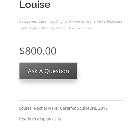
Louise
Categories:
Ceramics
,
Original Artworks
,
Rachel Fiske
,
Sculpture
Tags:
dragon
,
fantasy
,
Rachel Fiske
,
sculpture
$
800.00
Ask A Question
Louise, Rachel Fiske, Ceramic Sculpture, 2018
Ready to display as is.