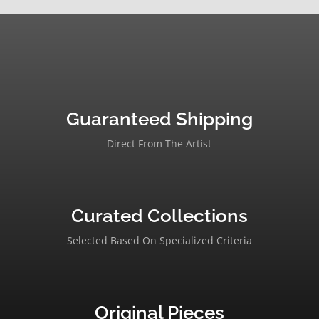
Guaranteed Shipping
Direct From The Artist
Curated Collections
Selected Based On Specialized Criteria
Original Pieces