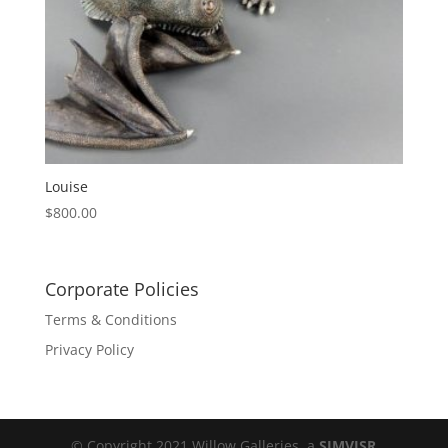
Louise
$
800.00
Corporate Policies
Terms & Conditions
Privacy Policy
© Copyright 2021 Willow Galleries, a
SIMVISR