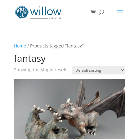
Home
/ Products tagged “fantasy”
fantasy
Showing the single result