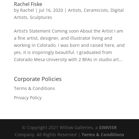
Rachel Fiske
by
Rachel
|
Jul 16, 2020
|
Artists
,
Ceramicists
,
Digital
Artists
,
Sculptures
Artist’s Statement Coming soon About the Artist I am
a fine artist, designer, and illustrator living and
working in Colorado. I was born and raised here, and
yes, it is inspiringly beautiful. I graduated from
Colorado Mesa University with 2 BFAs in studio art...
Corporate Policies
Terms & Conditions
Privacy Policy
© Copyright 2021 Willow Galleries, a
SIMVISR
Company. All Rights Reserved |
Terms & Conditions