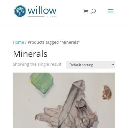
Home
/ Products tagged “Minerals”
Minerals
Showing the single result