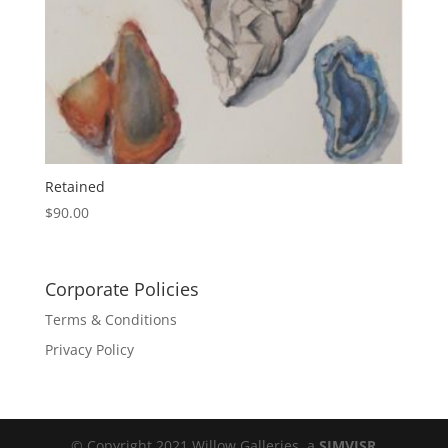
Retained
$
90.00
Corporate Policies
Terms & Conditions
Privacy Policy
© Copyright 2021 Willow Galleries, a
SIMVISR