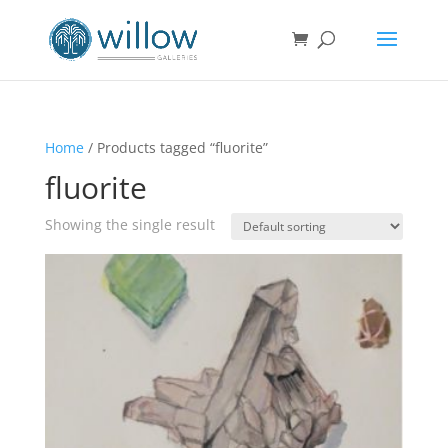
Home
/ Products tagged “fluorite”
fluorite
Showing the single result