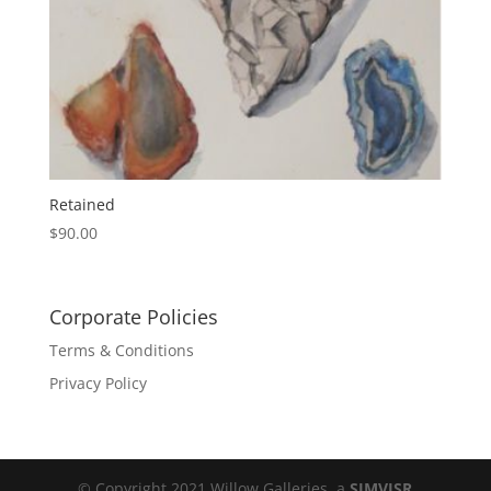
Retained
$
90.00
Corporate Policies
Terms & Conditions
Privacy Policy
© Copyright 2021 Willow Galleries, a
SIMVISR