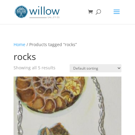
Home
/ Products tagged “rocks”
rocks
Showing all 5 results