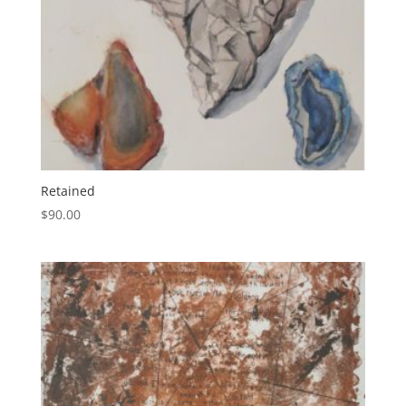
Retained
$
90.00