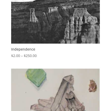
Independence
$
2.00
–
$
250.00