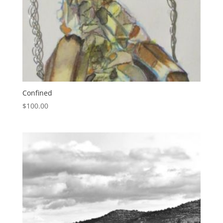
Confined
$
100.00