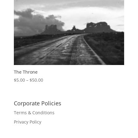
The Throne
$
5.00
–
$
50.00
Corporate Policies
Terms & Conditions
Privacy Policy