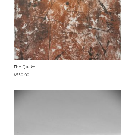
The Quake
$
550.00