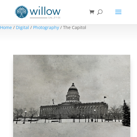
Home
/
Digital
/
Photography
/ The Capitol