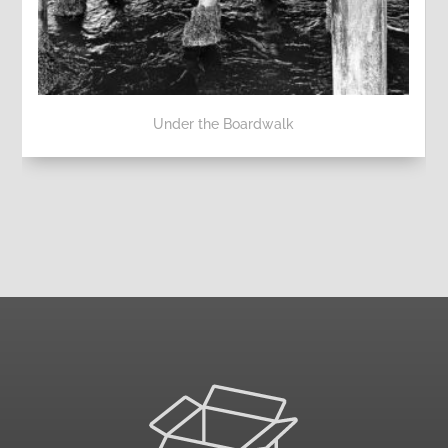
Under the Boardwalk