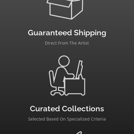
Guaranteed Shipping
Direct From The Artist
Curated Collections
Selected Based On Specialized Criteria