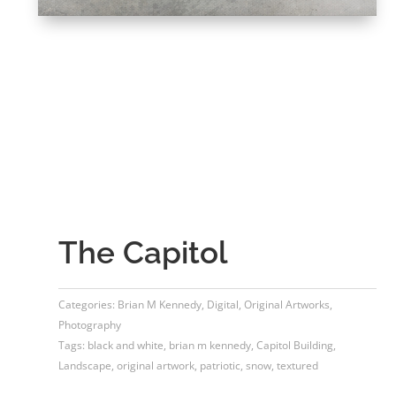
The Capitol
Categories:
Brian M Kennedy
,
Digital
,
Original Artworks
,
Photography
Tags:
black and white
,
brian m kennedy
,
Capitol Building
,
Landscape
,
original artwork
,
patriotic
,
snow
,
textured