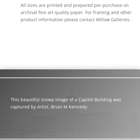
All sizes are printed and prepared per purchase on
archival fine art quality paper. For framing and other
product information please contact Willow Galleries.
This beautiful snowy image of a Capitol Building was
captured by Artist, Brian M Kennedy