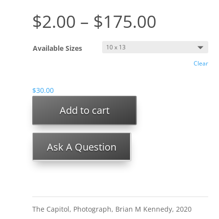
$
2.00
–
$
175.00
Available Sizes
Clear
$
30.00
Add to cart
Ask A Question
The Capitol, Photograph, Brian M Kennedy, 2020