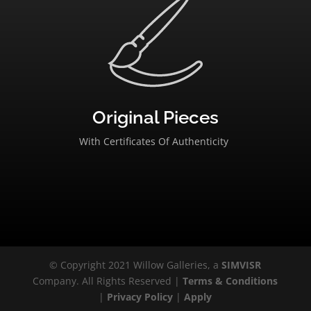
Original Pieces
With Certificates Of Authenticity
© Copyright 2021 Willow Galleries, a
SIMVISR
Company. All Rights Reserved |
Terms & Conditions
|
Privacy Policy
|
Apply