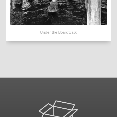
Under the Boardwalk