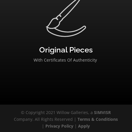
Original Pieces
With Certificates Of Authenticity
© Copyright 2021 Willow Galleries, a
SIMVISR
Company. All Rights Reserved |
Terms & Conditions
|
Privacy Policy
|
Apply