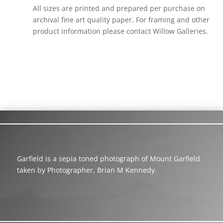
All sizes are printed and prepared per purchase on
archival fine art quality paper. For framing and other
product information please contact Willow Galleries.
Garfield is a sepia toned photograph of Mount Garfield
taken by Photographer, Brian M Kennedy.