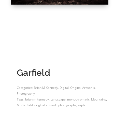
Garfield
Categories:
Brian M Kennedy
,
Digital
,
Original Artworks
,
Photography
Tags:
brian m kennedy
,
Landscape
,
monochromatic
,
Mountains
,
Mt Garfield
,
original artwork
,
photographs
,
sepia