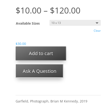
$
10.00
–
$
120.00
Available Sizes
Clear
$
30.00
Add to cart
Ask A Question
Garfield, Photograph, Brian M Kennedy, 2019