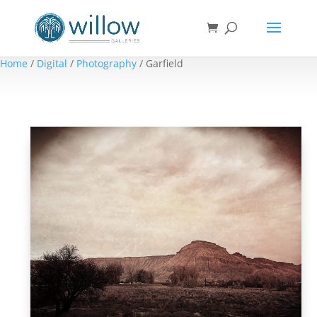
Home
/
Digital
/
Photography
/ Garfield