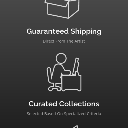
Guaranteed Shipping
Direct From The Artist
Curated Collections
Selected Based On Specialized Criteria