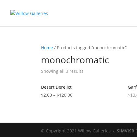
Home
/ Products tagged “monochromatic”
monochromatic
Showing all 3 results
Desert Derelict
Garf
$
2.00
–
$
120.00
$
10.
© Copyright 2021 Willow Galleries, a
SIMVISR
C