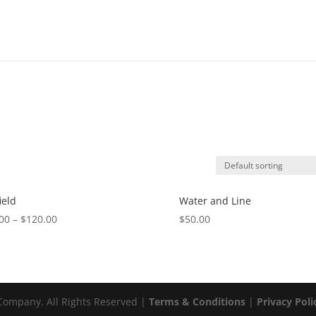
ield
Water and Line
00
–
$
120.00
$
50.00
ompany. All Rights Reserved |
Terms & Conditions
|
Privacy Poli