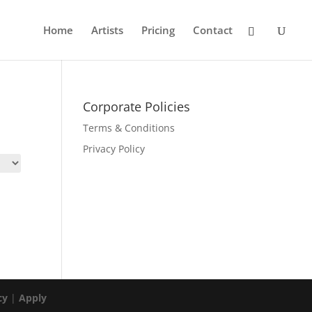
Home
Artists
Pricing
Contact
Corporate Policies
Terms & Conditions
Privacy Policy
cy
|
Apply