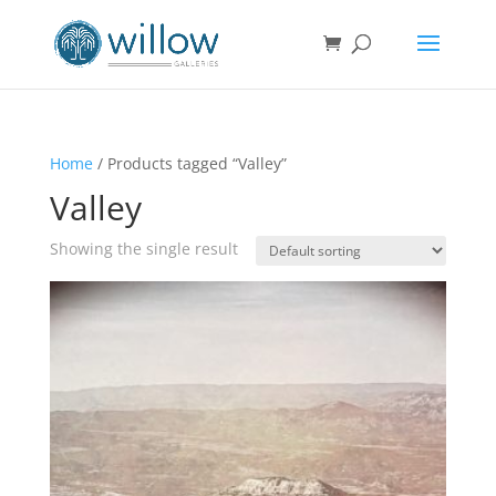
Home
/ Products tagged “Valley”
Valley
Showing the single result