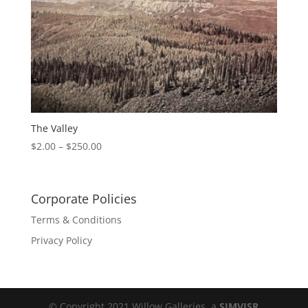
The Valley
$
2.00
–
$
250.00
Corporate Policies
Terms & Conditions
Privacy Policy
© Copyright 2021 Willow Galleries, a
SIMVISR