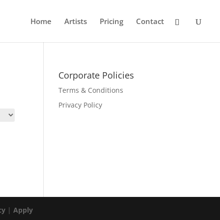
Home
Artists
Pricing
Contact
Corporate Policies
Terms & Conditions
Privacy Policy
cy
|
Apply