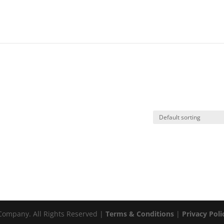
ompany. All Rights Reserved |
Terms & Conditions
|
Privacy Poli