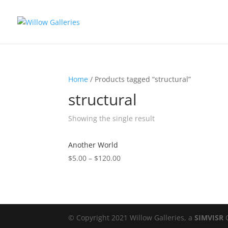
Home
/ Products tagged “structural”
structural
Showing the single result
Another World
$
5.00
–
$
120.00
© Copyright 2021 Willow Galleries, a
SIMVISR
C