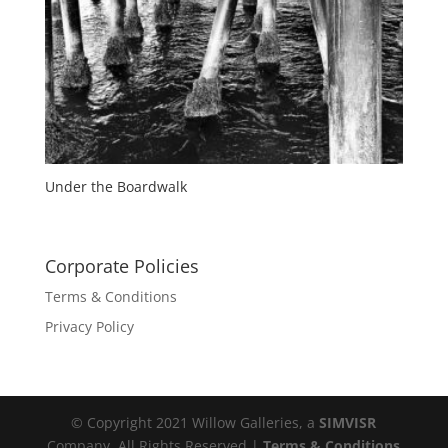
Under the Boardwalk
Corporate Policies
Terms & Conditions
Privacy Policy
© Copyright 2021 Willow Galleries, a
SIMVISR
Company. All Rights Reserved |
Terms & Conditions