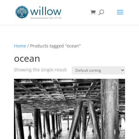
Home
/ Products tagged “ocean”
ocean
Showing the single result