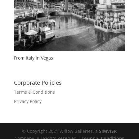
From Italy in Vegas
Corporate Policies
Terms & Conditions
Privacy Policy
© Copyright 2021 Willow Galleries, a
SIMVISR
Company. All Rights Reserved |
Terms & Conditions