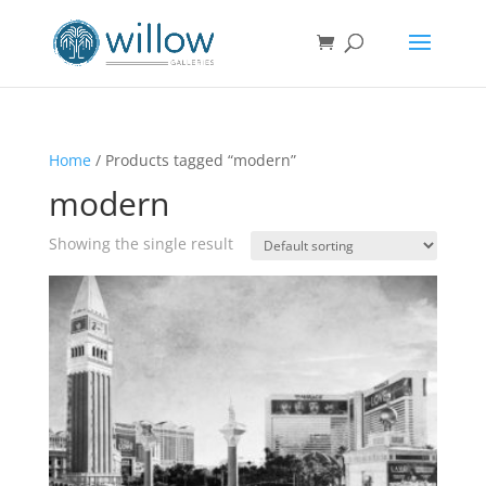
Home
/ Products tagged “modern”
modern
Showing the single result