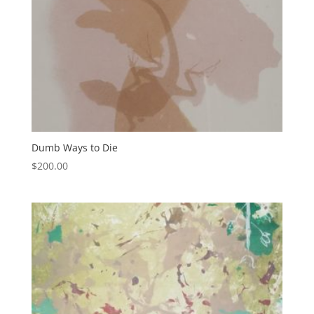
Dumb Ways to Die
$
200.00