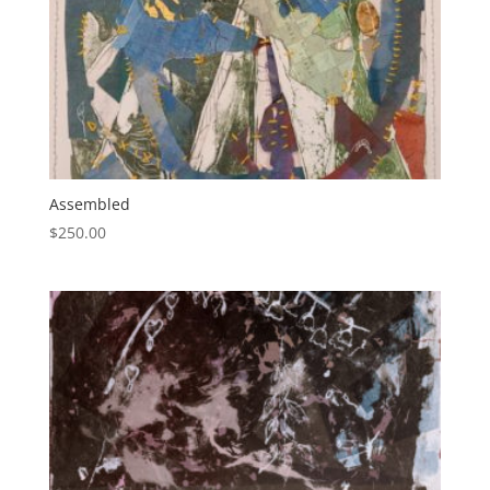
Assembled
$
250.00