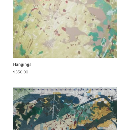
Hangings
$
350.00