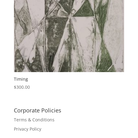
Timing
$
300.00
Corporate Policies
Terms & Conditions
Privacy Policy