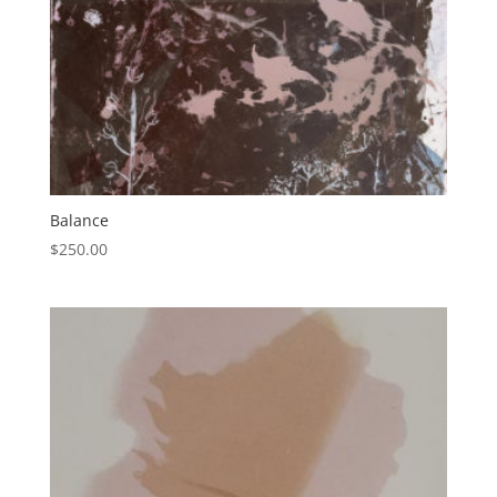
Balance
$
250.00