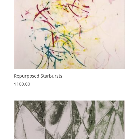
Repurposed Starbursts
$
100.00