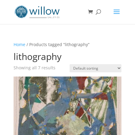
Home
/ Products tagged “lithography”
lithography
Showing all 7 results