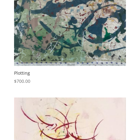
Plotting
$
700.00