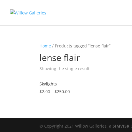
Home
/ Products tagged “lense flair”
lense flair
Showing the single result
Skylights
$
2.00
–
$
250.00
© Copyright 2021 Willow Galleries, a
SIMVISR
C