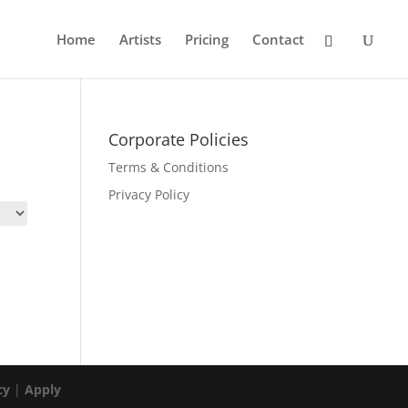
Home
Artists
Pricing
Contact
Corporate Policies
Terms & Conditions
Privacy Policy
cy
|
Apply