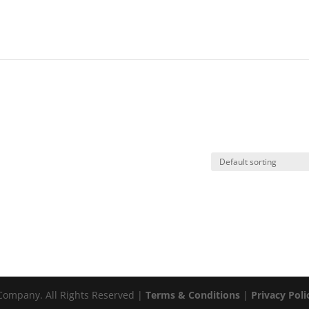
ompany. All Rights Reserved |
Terms & Conditions
|
Privacy Poli