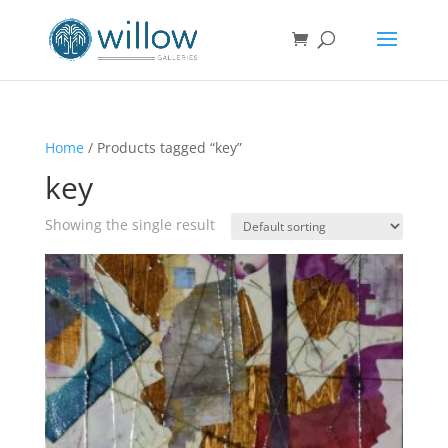
Home
/ Products tagged “key”
key
Showing the single result