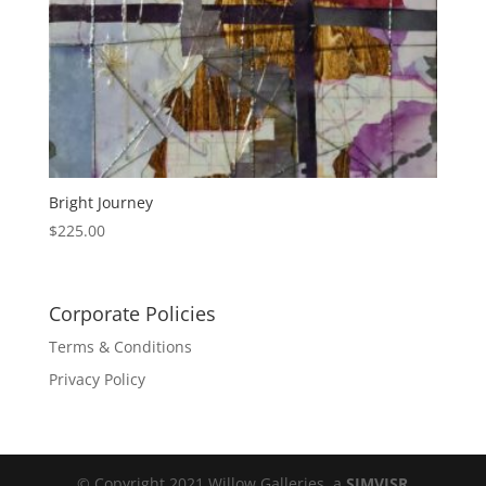
Bright Journey
$
225.00
Corporate Policies
Terms & Conditions
Privacy Policy
© Copyright 2021 Willow Galleries, a
SIMVISR