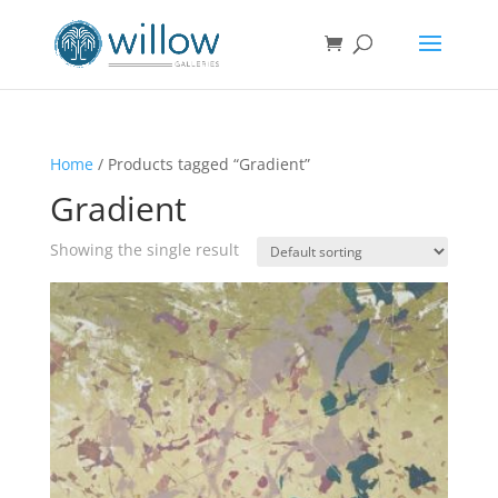
Home
/ Products tagged “Gradient”
Gradient
Showing the single result