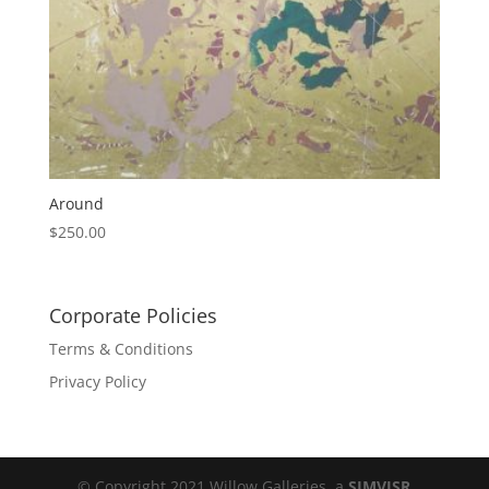
Around
$
250.00
Corporate Policies
Terms & Conditions
Privacy Policy
© Copyright 2021 Willow Galleries, a
SIMVISR