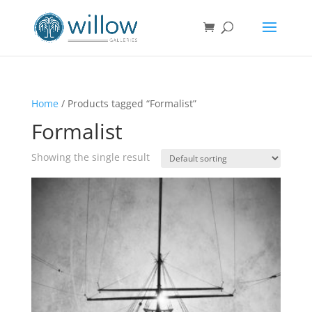
Home
/ Products tagged “Formalist”
Formalist
Showing the single result