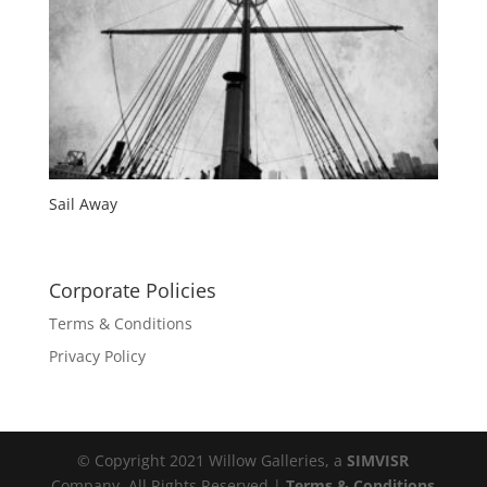
Sail Away
Corporate Policies
Terms & Conditions
Privacy Policy
© Copyright 2021 Willow Galleries, a
SIMVISR
Company. All Rights Reserved |
Terms & Conditions