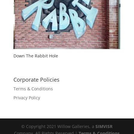
Down The Rabbit Hole
Corporate Policies
Terms & Conditions
Privacy Policy
© Copyright 2021 Willow Galleries, a
SIMVISR
Company. All Rights Reserved |
Terms & Conditions