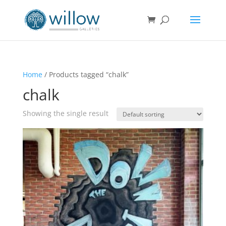
Home
/ Products tagged “chalk”
chalk
Showing the single result