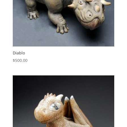
Diablo
$
500.00