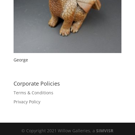
George
Corporate Policies
Terms & Conditions
Privacy Policy
© Copyright 2021 Willow Galleries, a
SIMVISR