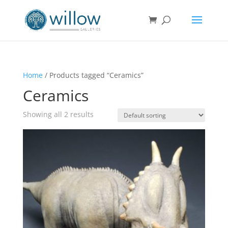
Home
/ Products tagged “Ceramics”
Ceramics
Showing all 2 results