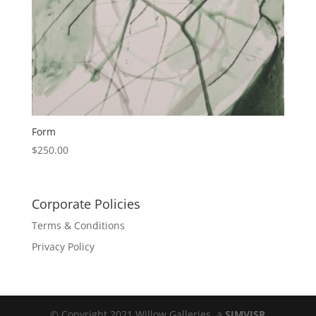
Form
$
250.00
Corporate Policies
Terms & Conditions
Privacy Policy
© Copyright 2021 Willow Galleries, a
SIMVISR