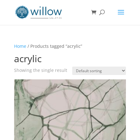
Home
/ Products tagged “acrylic”
acrylic
Showing the single result