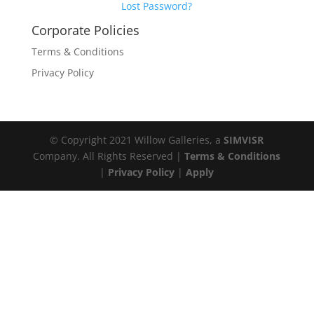
Lost Password?
Corporate Policies
Terms & Conditions
Privacy Policy
© Copyright 2021 Willow Galleries, a
SIMVISR
Company. All Rights Reserved |
Terms & Conditions
|
Privacy Policy
|
Apply