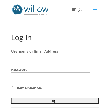
Log In
Username or Email Address
Password
Remember Me